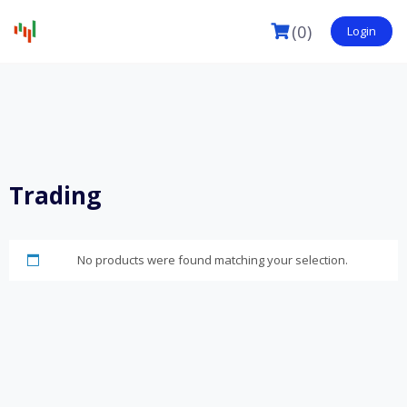
(0)
Login
Trading
No products were found matching your selection.