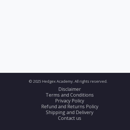
© 2025 Hedgex Academy. All rights reserved.
Disclaimer
Terms and Conditions
Privacy Policy
Refund and Returns Policy
Shipping and Delivery
Contact us