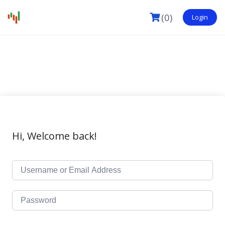
(0)
Login
Hi, Welcome back!