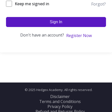
Keep me signed in
Forgot?
Sign In
Don't have an account?
Register Now
© 2025 Hedgex Academy. All rights reserved.
Disclaimer
Terms and Conditions
Privacy Policy
Refund and Returns Policy